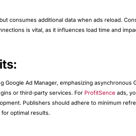
d but consumes additional data when ads reload. Con
ections is vital, as it influences load time and impa
ts:
ing Google Ad Manager, emphasizing asynchronous 
ins or third-party services. For
ProfitSence
ads, yo
elopment. Publishers should adhere to minimum refr
or optimal results.