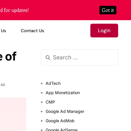
d for updates!
Got it
Login
 Us
Contact Us
 of
AdTech
EAD
App Monetization
CMP
Google Ad Manager
Google AdMob
Google AdSense