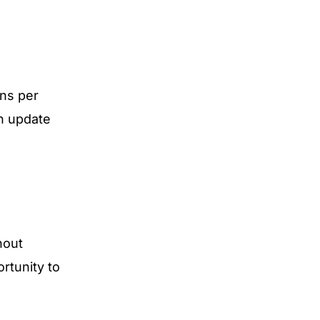
ns per
an update
hout
rtunity to