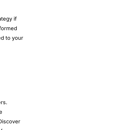
tegy if
nformed
ed to your
rs.
e
 Discover