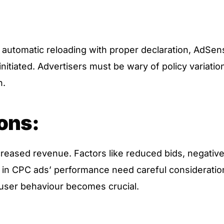
automatic reloading with proper declaration, AdSen
nitiated. Advertisers must be wary of policy variatio
n.
ons:
reased revenue. Factors like reduced bids, negativ
n in CPC ads’ performance need careful consideratio
user behaviour becomes crucial.