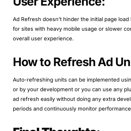
User Experience:
Ad Refresh doesn’t hinder the initial page loa
for sites with heavy mobile usage or slower conn
overall user experience.
How to Refresh Ad Uni
Auto-refreshing units can be implemented us
or by your development or you can use any plug
ad refresh easily without doing any extra dev
periods and continuously monitor performance f