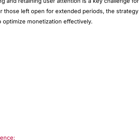
ng and retaining user attention is a key challenge for
r those left open for extended periods, the strategy
o optimize monetization effectively.
Sence: