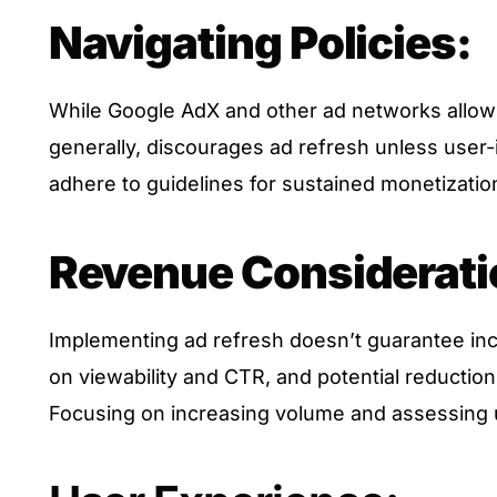
Navigating Policies:
While Google AdX and other ad networks allow 
generally, discourages ad refresh unless user-i
adhere to guidelines for sustained monetizatio
Revenue Considerati
Implementing ad refresh doesn’t guarantee inc
on viewability and CTR, and potential reductio
Focusing on increasing volume and assessing 