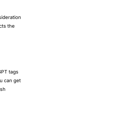
sideration
cts the
GPT tags
u can get
esh