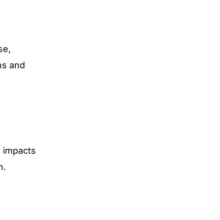
se,
ns and
e impacts
n.