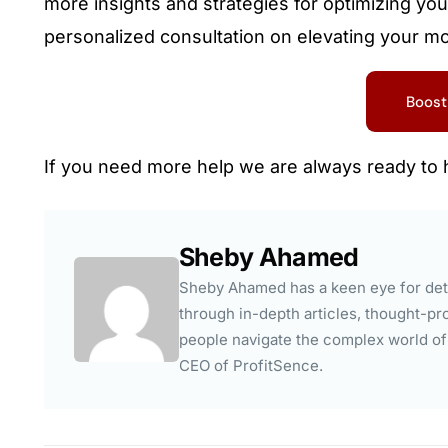
more insights and strategies for optimizing you
personalized consultation on elevating your m
Boost
If you need more help we are always ready to 
Sheby Ahamed
Sheby Ahamed has a keen eye for deta
through in-depth articles, thought-pro
people navigate the complex world of a
CEO of ProfitSence.