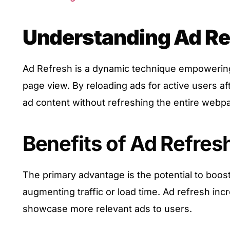
Understanding Ad Re
Ad Refresh is a dynamic technique empowering
page view. By reloading ads for active users a
ad content without refreshing the entire webp
Benefits of Ad Refres
The primary advantage is the potential to boos
augmenting traffic or load time. Ad refresh inc
showcase more relevant ads to users.