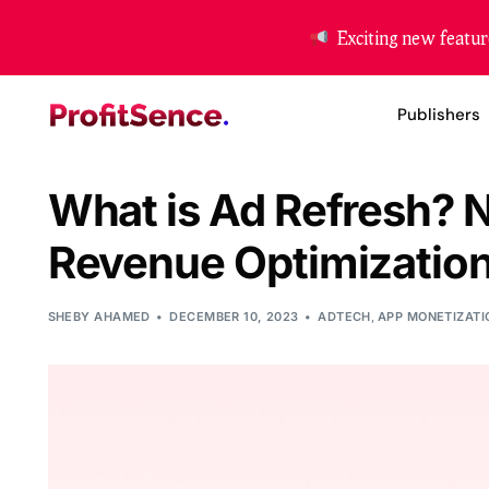
Exciting new featur
Publishers
What is Ad Refresh? 
Website Mon
Revenue Optimization
App Moneti
Header Bidd
SHEBY AHAMED
DECEMBER 10, 2023
ADTECH
,
APP MONETIZATI