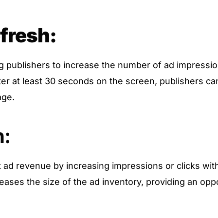
fresh:
 publishers to increase the number of ad impressio
fter at least 30 seconds on the screen, publishers c
age.
h:
t ad revenue by increasing impressions or clicks wit
reases the size of the ad inventory, providing an oppo