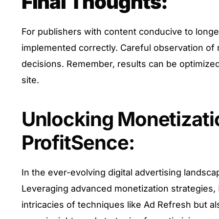
Final Thoughts:
For publishers with content conducive to longe
implemented correctly. Careful observation of 
decisions. Remember, results can be optimized 
site.
Unlocking Monetizatio
ProfitSence:
In the ever-evolving digital advertising landsc
Leveraging advanced monetization strategies,
intricacies of techniques like Ad Refresh but al