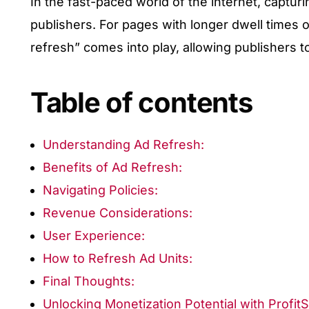
In the fast-paced world of the internet, capturi
publishers. For pages with longer dwell times o
refresh” comes into play, allowing publishers t
Table of contents
Understanding Ad Refresh:
Benefits of Ad Refresh:
Navigating Policies:
Revenue Considerations:
User Experience:
How to Refresh Ad Units:
Final Thoughts:
Unlocking Monetization Potential with Profit