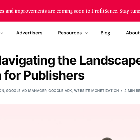
es and improvements are coming soon to ProfitSence. Stay tune
Advertisers
Resources
Blog
About
Navigating the Landscape
etization
Become a Reseller
 for Publishers
zation
Our Reach
ing Solution
FAQ
ON
,
GOOGLE AD MANAGER
,
GOOGLE ADX
,
WEBSITE MONETIZATION
2 MIN R
Help Center