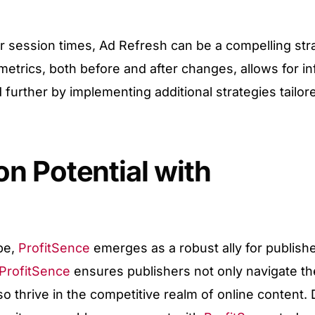
r session times, Ad Refresh can be a compelling stra
metrics, both before and after changes, allows for i
further by implementing additional strategies tailor
n Potential with
ape,
ProfitSence
emerges as a robust ally for publishe
ProfitSence
ensures publishers not only navigate th
so thrive in the competitive realm of online content.