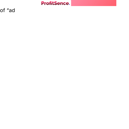
 of “ad