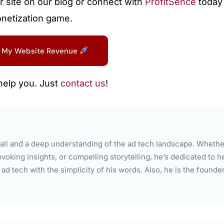
r site on our blog or connect with
ProfitSence
today 
onetization game.
 My Website Revenue
help you. Just
contact us
!
il and a deep understanding of the ad tech landscape. Whether
voking insights, or compelling storytelling, he’s dedicated to h
d tech with the simplicity of his words. Also, he is the founde