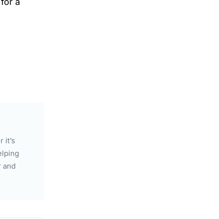
for a
 it’s
elping
r and