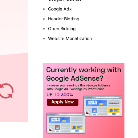
Google Adx
Header Bidding
Open Bidding
Website Monetization