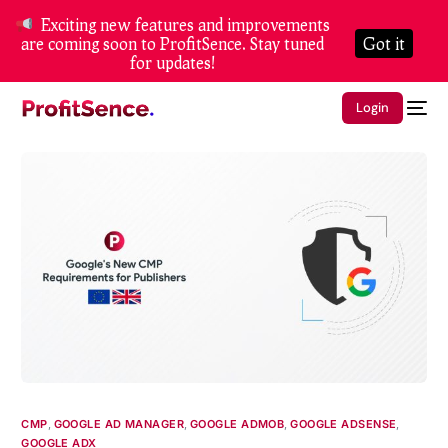
Exciting new features and improvements
are coming soon to ProfitSence. Stay tuned
Got it
for updates!
Login
CMP
,
GOOGLE AD MANAGER
,
GOOGLE ADMOB
,
GOOGLE ADSENSE
,
GOOGLE ADX