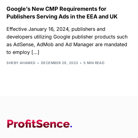
Google’s New CMP Requirements for
Publishers Serving Ads in the EEA and UK
Effective January 16, 2024, publishers and
developers utilizing Google publisher products such
as AdSense, AdMob and Ad Manager are mandated
to employ […]
SHEBY AHAMED
DECEMBER 29, 2023
5 MIN READ