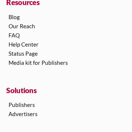
Resources
Blog
Our Reach
FAQ
Help Center
Status Page
Media kit for Publishers
Solutions
Publishers
Advertisers