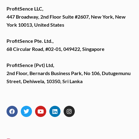
ProfitSence LLC,
447 Broadway, 2nd Floor Suite #2607, New York, New
York 10013, United States
ProfitSence Pte. Ltd.,
68 Circular Road, #02-01, 049422, Singapore
ProfitSence (Pvt) Ltd,
2nd Floor, Bernards Business Park, No 106, Dutugemunu
Street, Dehiwela, 10350, Sri Lanka