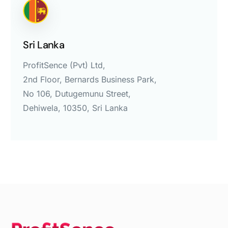
Sri Lanka
ProfitSence (Pvt) Ltd,
2nd Floor, Bernards Business Park,
No 106, Dutugemunu Street,
Dehiwela, 10350, Sri Lanka