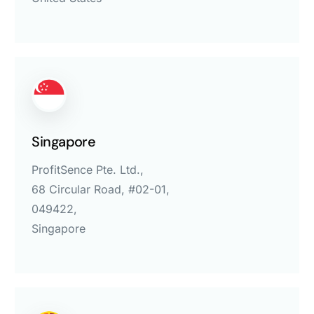
Singapore
ProfitSence Pte. Ltd.,
68 Circular Road, #02-01,
049422,
Singapore