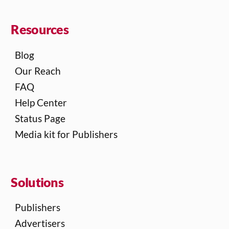
Resources
Blog
Our Reach
FAQ
Help Center
Status Page
Media kit for Publishers
Solutions
Publishers
Advertisers