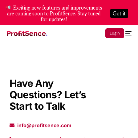
Exciting new features and improvements
are coming soon to ProfitSence. Stay tuned
Got it
for updates!
Login
Have Any
Questions? Let’s
Start to Talk
info@profitsence.com