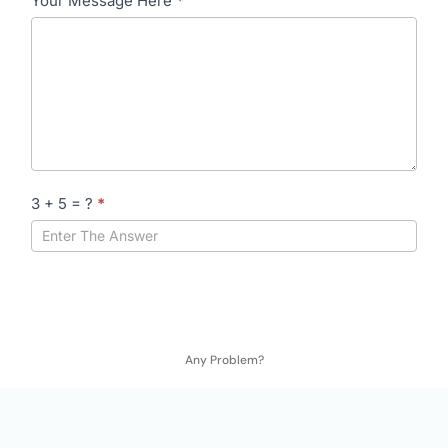
Your Message Here
*
3 + 5 = ?
*
Any Problem?