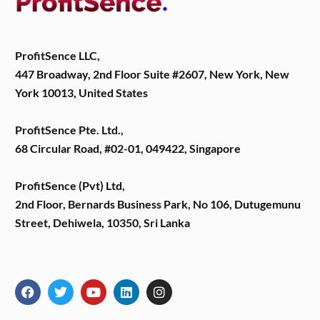
ProfitSence LLC,
447 Broadway, 2nd Floor Suite #2607, New York, New
York 10013, United States
ProfitSence Pte. Ltd.,
68 Circular Road, #02-01, 049422, Singapore
ProfitSence (Pvt) Ltd,
2nd Floor, Bernards Business Park, No 106, Dutugemunu
Street, Dehiwela, 10350, Sri Lanka