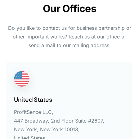
Our Offices
Do you like to contact us for business partnership or
other important works? Reach us at our office or
send a mail to our mailing address.
United States
ProfitSence LLC,
447 Broadway, 2nd Floor Suite #2607,
New York, New York 10013,
United States