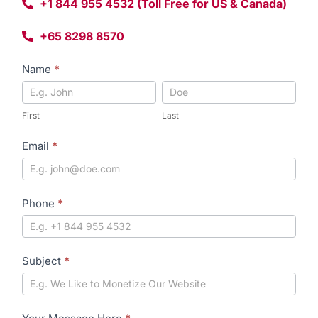
+1 844 955 4532 (Toll Free for US & Canada)
+65 8298 8570
Contact
Name
*
Form
First
Last
First
Last
Email
*
Phone
*
Subject
*