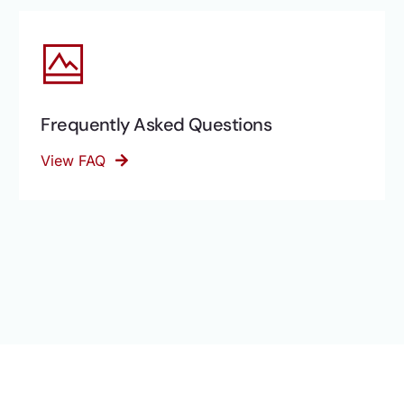
Frequently Asked Questions
View FAQ