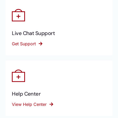
Live Chat Support
Get Support
Help Center
View Help Center