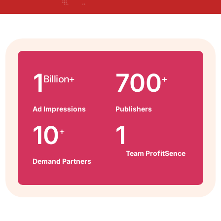
1
700
Billion+
+
Ad Impressions
Publishers
10
1
+
Team ProfitSence
Demand Partners