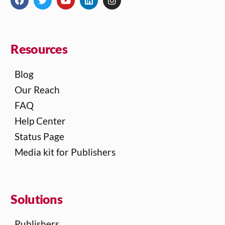
Resources
Blog
Our Reach
FAQ
Help Center
Status Page
Media kit for Publishers
Solutions
Publishers