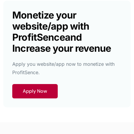
Monetize your
website/app with
ProfitSence
and
Increase your revenue
Apply you website/app now to monetize with
ProfitSence.
Apply Now