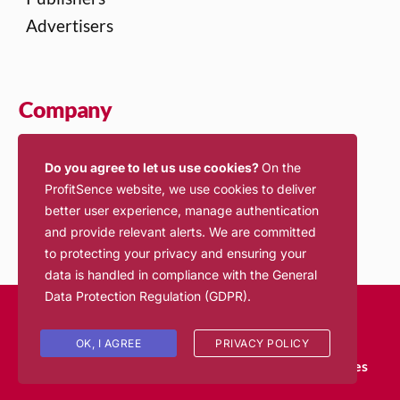
Advertisers
Company
About Us
Do you agree to let us use cookies?
On the
Contact Us
ProfitSence website, we use cookies to deliver
Jobs
better user experience, manage authentication
and provide relevant alerts. We are committed
to protecting your privacy and ensuring your
data is handled in compliance with the
General
Data Protection Regulation (GDPR)
.
© 2026 ProfitSence. All rights reserved.
Login
OK, I AGREE
PRIVACY POLICY
Terms of Service
Privacy Policy
Inventory Policies