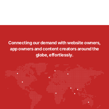
Connecting our demand with website owners,
app owners and content creators around the
globe, effortlessly.