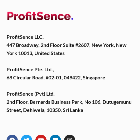
ProfitSence LLC,
447 Broadway, 2nd Floor Suite #2607, New York, New
York 10013, United States
ProfitSence Pte. Ltd.,
68 Circular Road, #02-01, 049422, Singapore
ProfitSence (Pvt) Ltd,
2nd Floor, Bernards Business Park, No 106, Dutugemunu
Street, Dehiwela, 10350, Sri Lanka