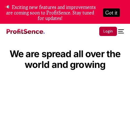
Exciting new features and improvements
are coming soon to ProfitSence. Stay tuned
Got it
for updates!
Login
We are spread all over the
world and growing