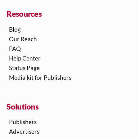
Resources
Blog
Our Reach
FAQ
Help Center
Status Page
Media kit for Publishers
Solutions
Publishers
Advertisers