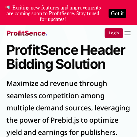
Exciting new features and improvements
are coming soon to ProfitSence. Stay tuned
Got it
for updates!
Login
ProfitSence Header
Bidding Solution
Maximize ad revenue through
seamless competition among
multiple demand sources, leveraging
the power of Prebid.js to optimize
yield and earnings for publishers.