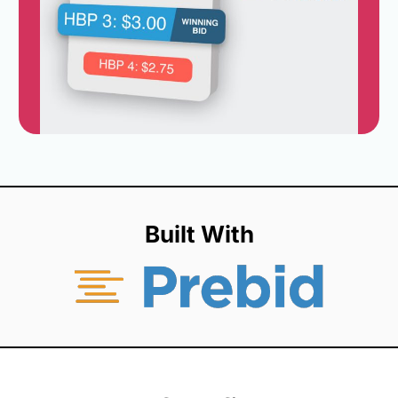
Built With