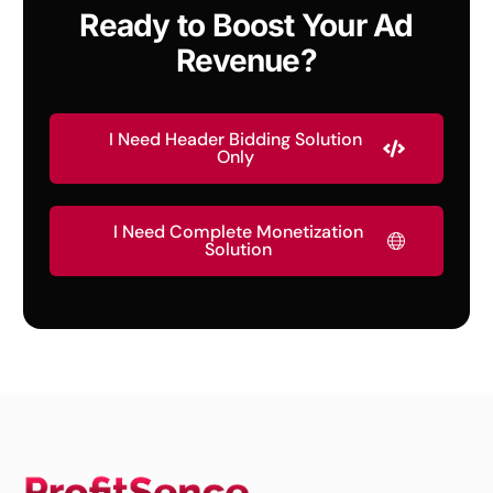
Ready to Boost Your Ad
Revenue?
I Need Header Bidding Solution
Only
I Need Complete Monetization
Solution