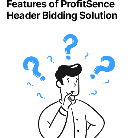
Features of ProfitSence
Header Bidding Solution