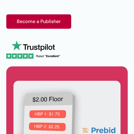
Become a Publisher