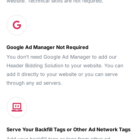
website. Technical skills are not required.
Google Ad Manager Not Required
You don’t need Google Ad Manager to add our
Header Bidding Solution to your website. You can
add it directly to your website or you can serve
through any ad servers.
Serve Your Backfill Tags or Other Ad Network Tags
Add your backfill tags or tags from other ad