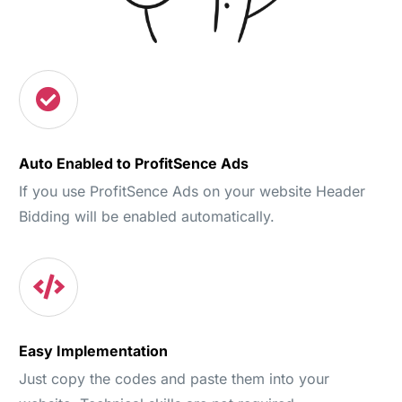
Auto Enabled to ProfitSence Ads
If you use ProfitSence Ads on your website Header
Bidding will be enabled automatically.
Easy Implementation
Just copy the codes and paste them into your