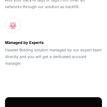
networks through our solution as backfill.
Managed by Experts
Header Bidding solution managed by our expert team
directly and you will get a dedicated account
manager.