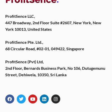
ProfitSence LLC,
447 Broadway, 2nd Floor Suite #2607, New York, New
York 10013, United States
ProfitSence Pte. Ltd.,
68 Circular Road, #02-01, 049422, Singapore
ProfitSence (Pvt) Ltd,
2nd Floor, Bernards Business Park, No 106, Dutugemunu
Street, Dehiwela, 10350, Sri Lanka