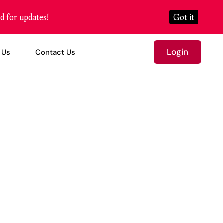
d for updates!
Got it
Login
 Us
Contact Us