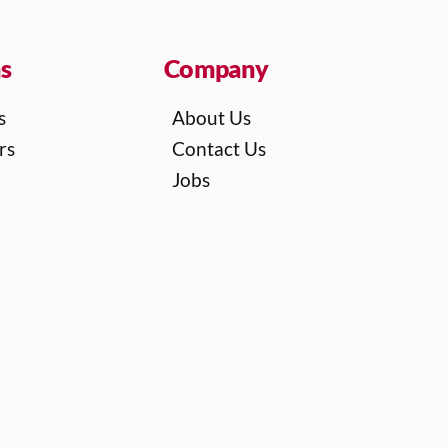
ns
Company
s
About Us
rs
Contact Us
Jobs