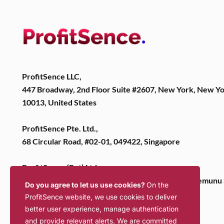
ProfitSence LLC,
447 Broadway, 2nd Floor Suite #2607, New York, New Y
10013, United States
ProfitSence Pte. Ltd.,
68 Circular Road, #02-01, 049422, Singapore
ProfitSence (Pvt) Ltd,
2nd Floor, Bernards Business Park, No 106, Dutugemunu 
Do you agree to let us use cookies?
On the
Dehiwela, 10350, Sri Lanka
ProfitSence website, we use cookies to deliver
better user experience, manage authentication
and provide relevant alerts. We are committed