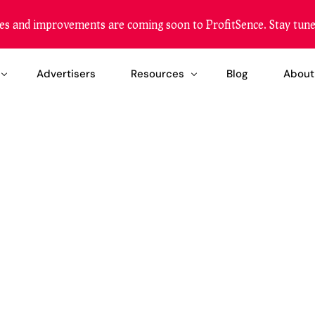
es and improvements are coming soon to ProfitSence. Stay tune
Advertisers
Resources
Blog
About
etization
Become a Reseller
zation
Our Reach
ing Solution
FAQ
Help Center