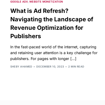
GOOGLE ADX
,
WEBSITE MONETIZATION
What is Ad Refresh?
Navigating the Landscape of
Revenue Optimization for
Publishers
In the fast-paced world of the internet, capturing
and retaining user attention is a key challenge for
publishers. For pages with longer […]
SHEBY AHAMED
DECEMBER 10, 2023
2 MIN READ