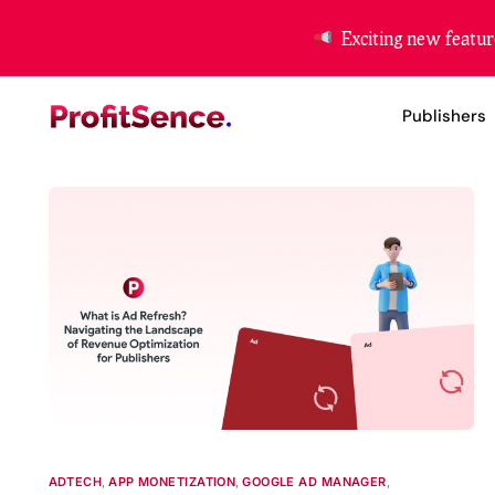
Exciting new featur
Publishers
Website Mon
App Moneti
Header Bidd
ADTECH
,
APP MONETIZATION
,
GOOGLE AD MANAGER
,