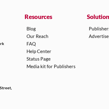
Resources
Solutio
Blog
Publisher
Our Reach
Advertise
FAQ
ork
Help Center
Status Page
Media kit for Publishers
Street,