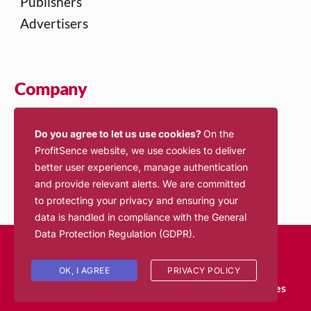
Publishers
Advertisers
Company
About Us
Do you agree to let us use cookies?
On the
Contact Us
ProfitSence website, we use cookies to deliver
Jobs
better user experience, manage authentication
and provide relevant alerts. We are committed
to protecting your privacy and ensuring your
data is handled in compliance with the
General
Data Protection Regulation (GDPR)
.
© 2026 ProfitSence. All rights reserved.
Login
OK, I AGREE
PRIVACY POLICY
Terms of Service
Privacy Policy
Inventory Policies