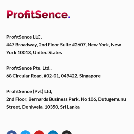
ProfitSence LLC,
447 Broadway, 2nd Floor Suite #2607, New York, New
York 10013, United States
ProfitSence Pte. Ltd.,
68 Circular Road, #02-01, 049422, Singapore
ProfitSence (Pvt) Ltd,
2nd Floor, Bernards Business Park, No 106, Dutugemunu
Street, Dehiwela, 10350, Sri Lanka