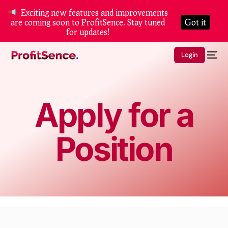
Exciting new features and improvements
are coming soon to ProfitSence. Stay tuned
Got it
for updates!
Login
Apply for a
Position