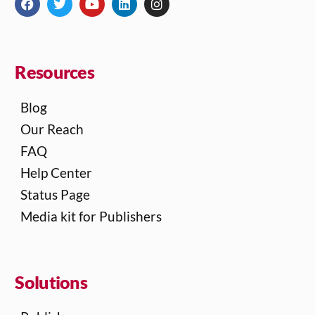
Resources
Blog
Our Reach
FAQ
Help Center
Status Page
Media kit for Publishers
Solutions